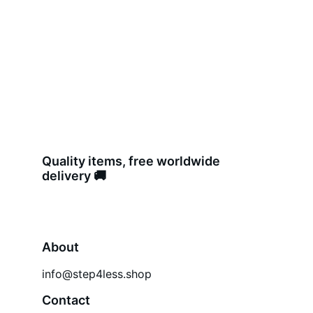
Quality items, free worldwide 
delivery 🚚 
About
info@step4less.shop
Contact