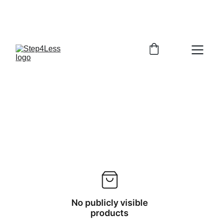
PLEASE READ OUR FAQ PAGE BEFORE 
ORDERING
No publicly visible
products