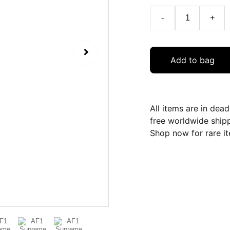
-
+
Add to bag
All items are in dea
free worldwide ship
Shop now for rare it