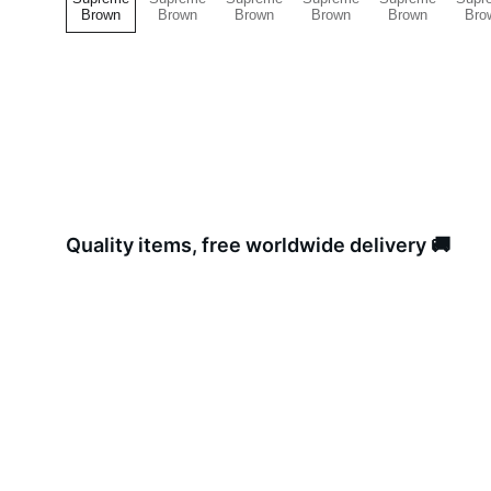
Quality items, free worldwide delivery 🚚 