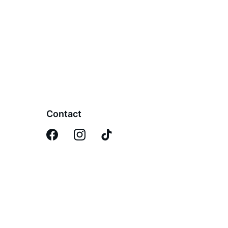
Contact