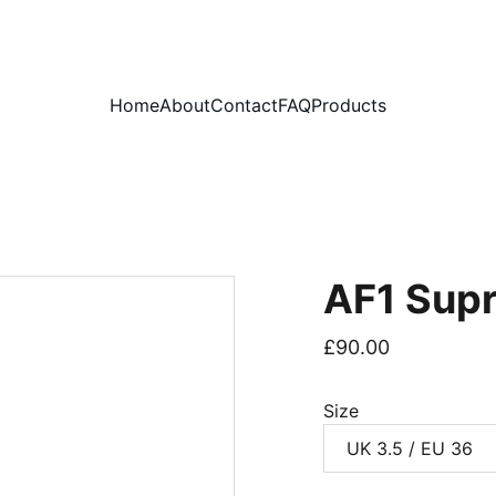
PLEASE READ OUR FAQ PAGE BEFORE ORDERING
Home
About
Contact
FAQ
Products
AF1 Sup
£90.00
Size