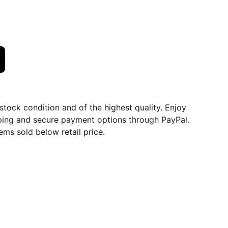
dstock condition and of the highest quality. Enjoy
ping and secure payment options through PayPal.
ems sold below retail price.