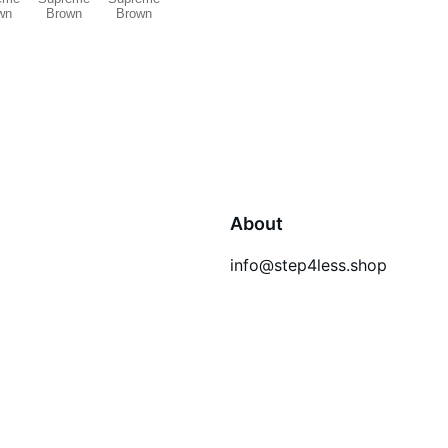
About
info@step4less.shop