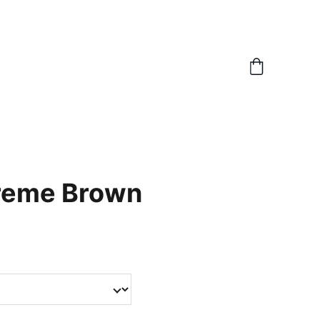
reme Brown