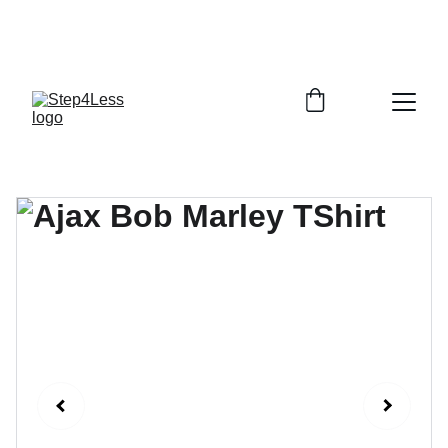
PLEASE READ OUR FAQ PAGE BEFORE 
ORDERING