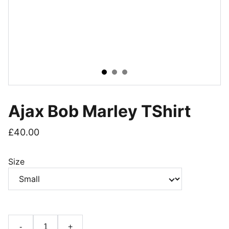
Ajax Bob Marley TShirt
£40.00
Size
-
+