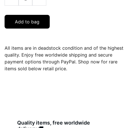
Add to bag
All items are in deadstock condition and of the highest
quality. Enjoy free worldwide shipping and secure
payment options through PayPal. Shop now for rare
items sold below retail price.
Quality items, free worldwide 