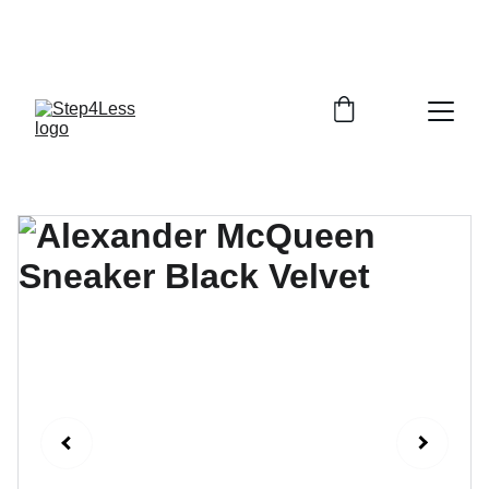
PLEASE READ OUR FAQ PAGE BEFORE 
ORDERING