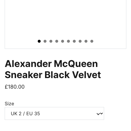
Alexander McQueen
Sneaker Black Velvet
£180.00
Size