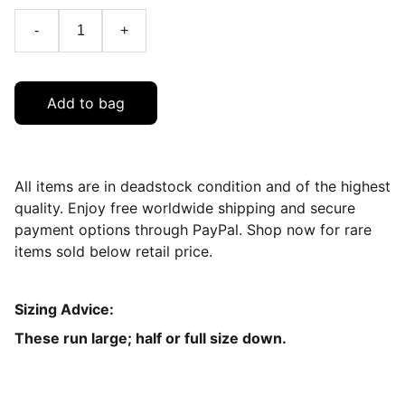
-
+
Add to bag
All items are in deadstock condition and of the highest
quality. Enjoy free worldwide shipping and secure
payment options through PayPal. Shop now for rare
items sold below retail price.
Sizing Advice:
These run large; half or full size down.