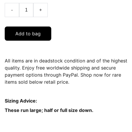
-
+
Add to bag
All items are in deadstock condition and of the highest
quality. Enjoy free worldwide shipping and secure
payment options through PayPal. Shop now for rare
items sold below retail price.
Sizing Advice:
These run large; half or full size down.