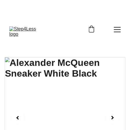
PLEASE READ OUR FAQ PAGE BEFORE 
ORDERING