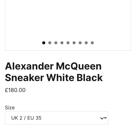
Alexander McQueen
Sneaker White Black
£180.00
Size