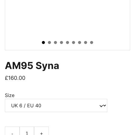
AM95 Syna
£160.00
Size
-
+