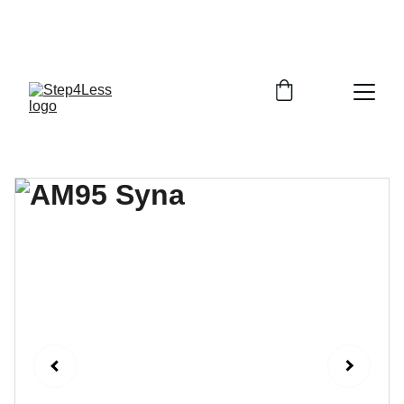
PLEASE READ OUR FAQ PAGE BEFORE 
ORDERING