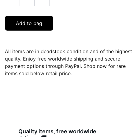
Add to bag
All items are in deadstock condition and of the highest
quality. Enjoy free worldwide shipping and secure
payment options through PayPal. Shop now for rare
items sold below retail price.
Quality items, free worldwide 