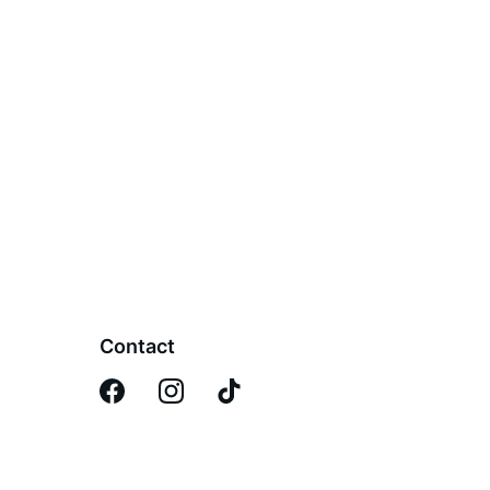
Contact