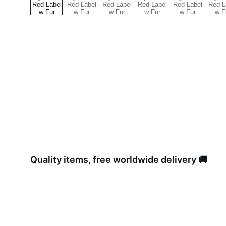
Quality items, free worldwide delivery 🚚 