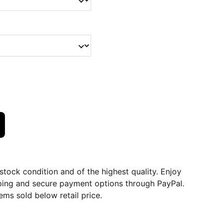
dstock condition and of the highest quality. Enjoy
ping and secure payment options through PayPal.
ems sold below retail price.