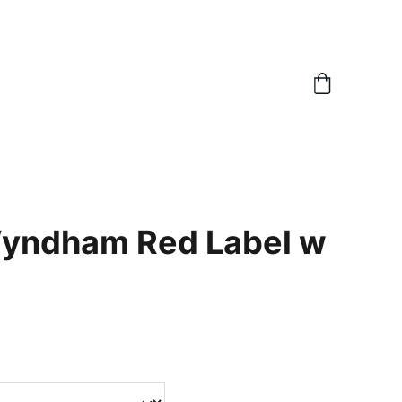
yndham Red Label w