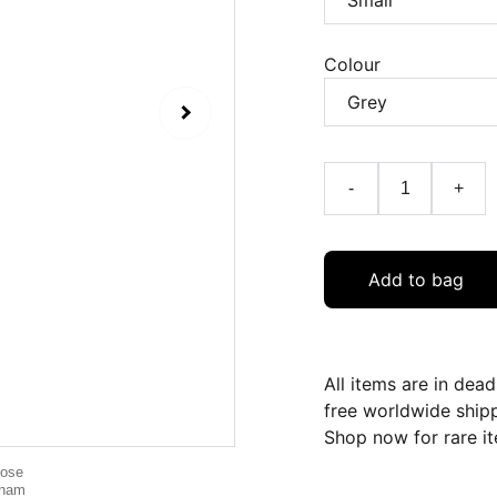
Colour
-
+
Add to bag
All items are in dea
free worldwide ship
Shop now for rare it