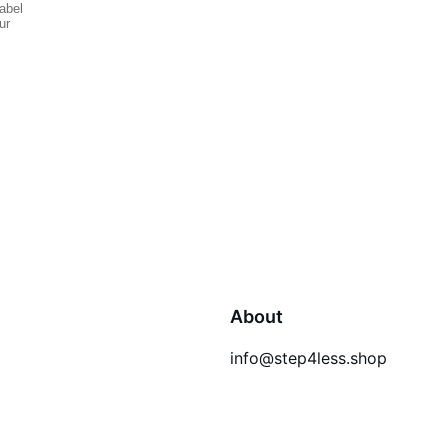
About
info@step4less.shop