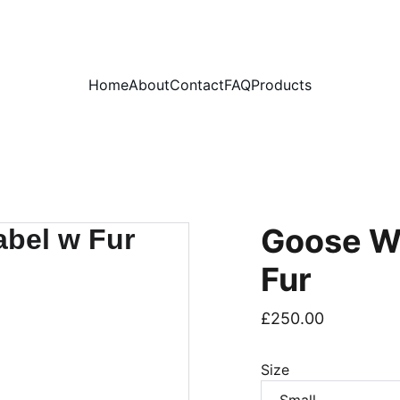
PLEASE READ OUR FAQ PAGE BEFORE ORDERING
Home
About
Contact
FAQ
Products
Goose W
Fur
£250.00
Size