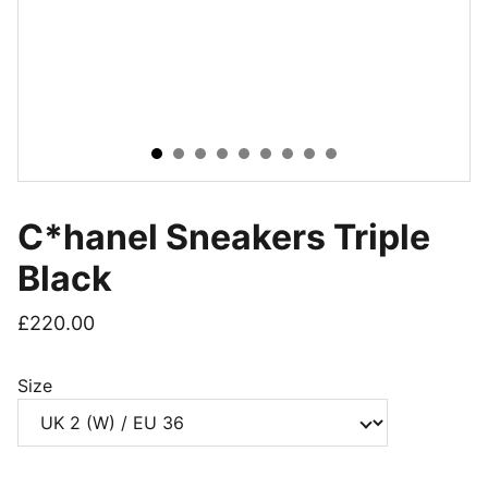
C*hanel Sneakers Triple
Black
£220.00
Size