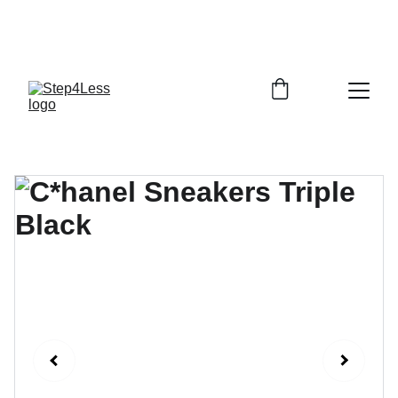
PLEASE READ OUR FAQ PAGE BEFORE 
ORDERING