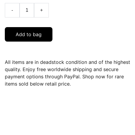
-
+
Add to bag
All items are in deadstock condition and of the highest
quality. Enjoy free worldwide shipping and secure
payment options through PayPal. Shop now for rare
items sold below retail price.