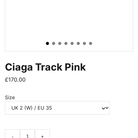
Ciaga Track Pink
£170.00
Size
-
+