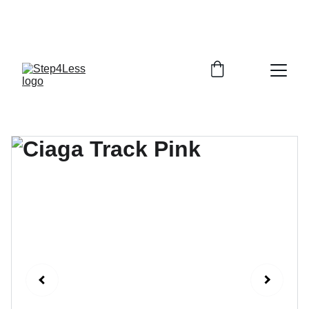
PLEASE READ OUR FAQ PAGE BEFORE 
ORDERING