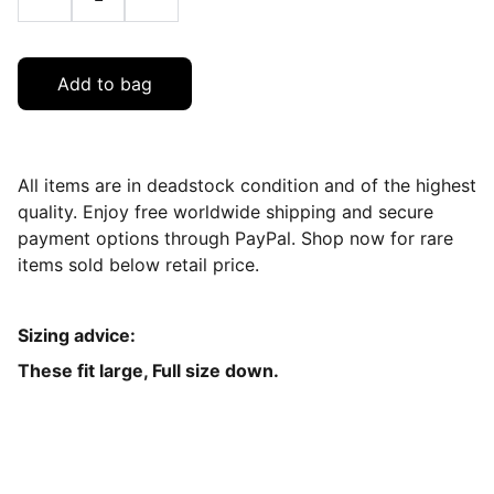
Add to bag
All items are in deadstock condition and of the highest
quality. Enjoy free worldwide shipping and secure
payment options through PayPal. Shop now for rare
items sold below retail price.
Sizing advice:
These fit large, Full size down.