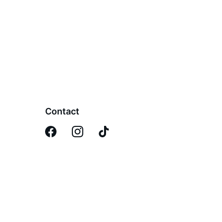
Contact