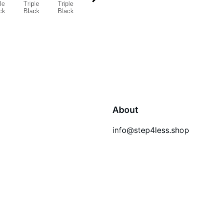
About
info@step4less.shop