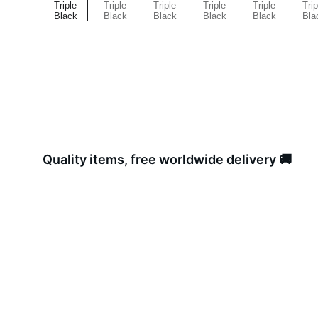
Quality items, free worldwide delivery 🚚 