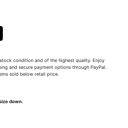
dstock condition and of the highest quality. Enjoy
ping and secure payment options through PayPal.
ems sold below retail price.
 size down.