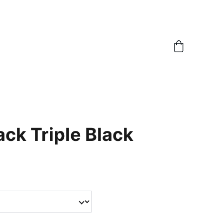
ack Triple Black