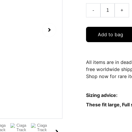
-
+
Add to bag
All items are in dea
free worldwide ship
Shop now for rare it
Sizing advice:
These fit large, Full