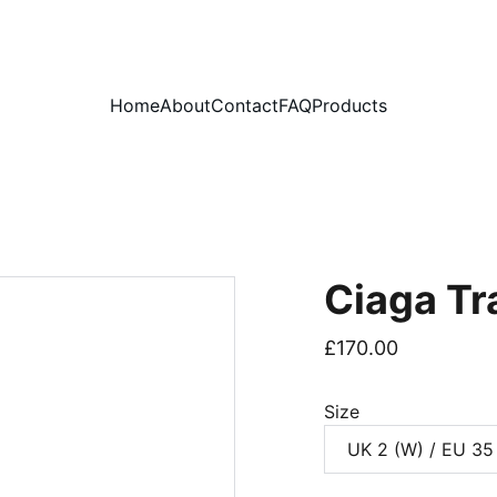
PLEASE READ OUR FAQ PAGE BEFORE ORDERING
Home
About
Contact
FAQ
Products
Ciaga Tr
£170.00
Size