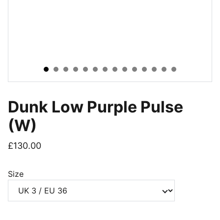
Dunk Low Purple Pulse
(W)
£130.00
Size