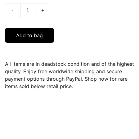
-
+
Add to bag
All items are in deadstock condition and of the highest
quality. Enjoy free worldwide shipping and secure
payment options through PayPal. Shop now for rare
items sold below retail price.