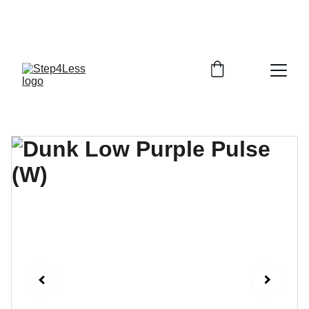
PLEASE READ OUR FAQ PAGE BEFORE 
ORDERING