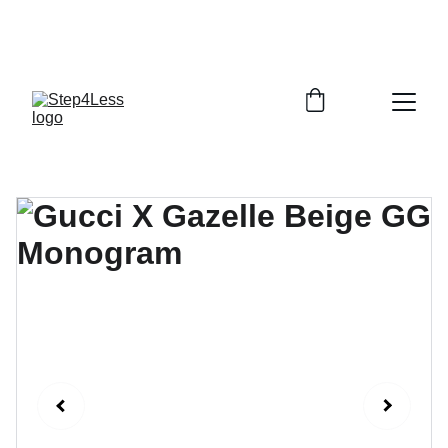
PLEASE READ OUR FAQ PAGE BEFORE 
ORDERING