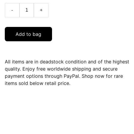
-
+
Add to bag
All items are in deadstock condition and of the highest
quality. Enjoy free worldwide shipping and secure
payment options through PayPal. Shop now for rare
items sold below retail price.