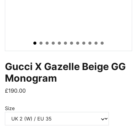
Gucci X Gazelle Beige GG
Monogram
£190.00
Size