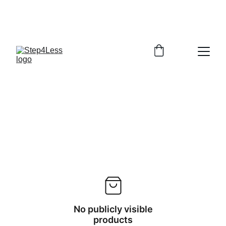
PLEASE READ OUR FAQ PAGE BEFORE 
ORDERING
No publicly visible
products