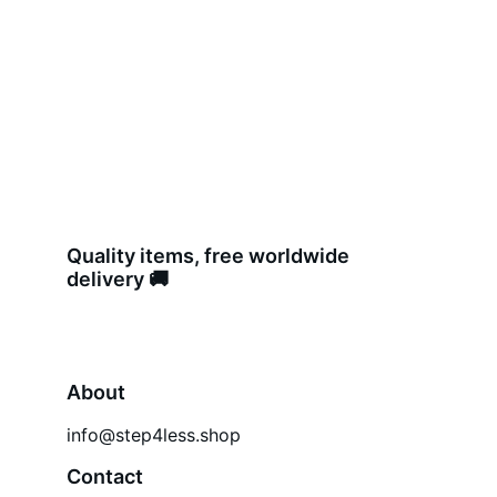
Quality items, free worldwide 
delivery 🚚 
About
info@step4less.shop
Contact