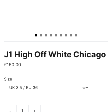
J1 High Off White Chicago
£160.00
Size
-
+