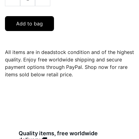
Add to bag
All items are in deadstock condition and of the highest
quality. Enjoy free worldwide shipping and secure
payment options through PayPal. Shop now for rare
items sold below retail price.
Quality items, free worldwide 