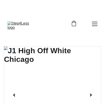
PLEASE READ OUR FAQ PAGE BEFORE 
ORDERING