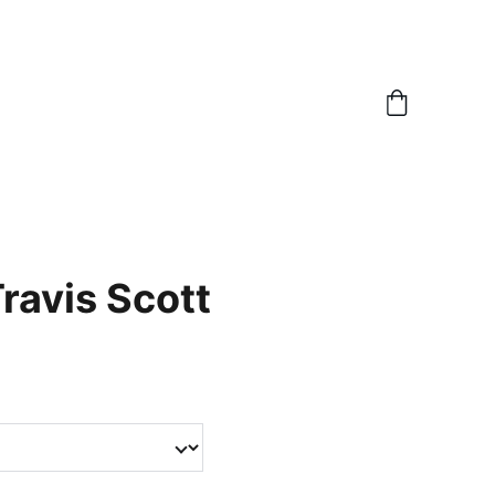
Travis Scott