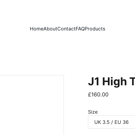
PLEASE READ OUR FAQ PAGE BEFORE ORDERING
Home
About
Contact
FAQ
Products
J1 High 
£160.00
Size