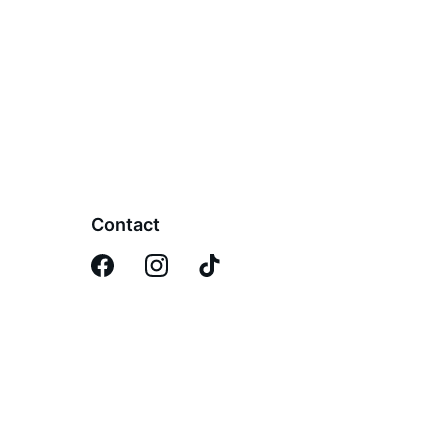
Contact