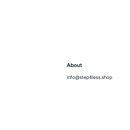
About
info@step4less.shop