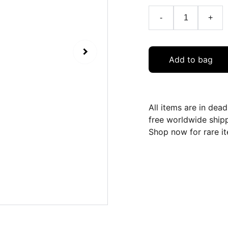
-
+
Add to bag
All items are in dea
free worldwide ship
Shop now for rare it