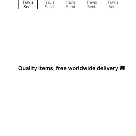
Quality items, free worldwide delivery 🚚 