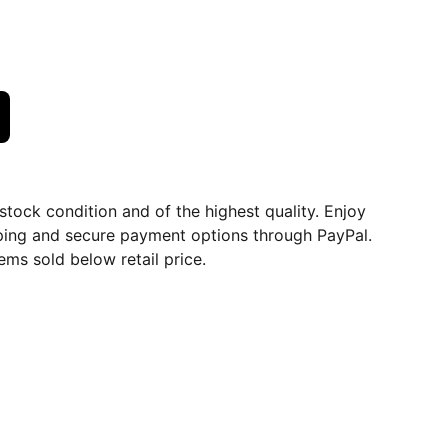
dstock condition and of the highest quality. Enjoy
ping and secure payment options through PayPal.
ems sold below retail price.