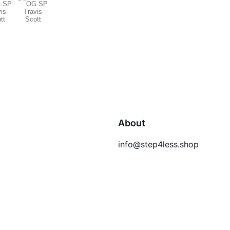
About
info@step4less.shop