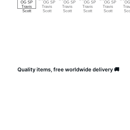
Quality items, free worldwide delivery 🚚 