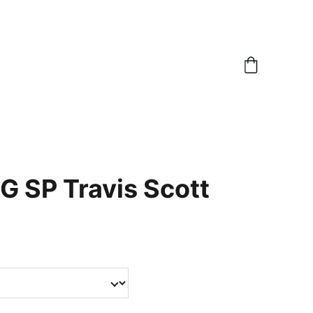
G SP Travis Scott