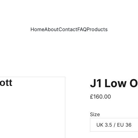
PLEASE READ OUR FAQ PAGE BEFORE ORDERING
Home
About
Contact
FAQ
Products
J1 Low O
£160.00
Size