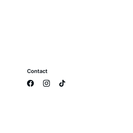
Contact