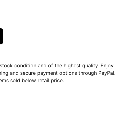
dstock condition and of the highest quality. Enjoy
ping and secure payment options through PayPal.
ems sold below retail price.