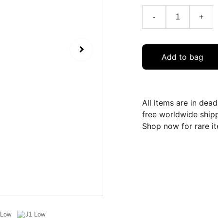
-
+
Add to bag
All items are in dea
free worldwide ship
Shop now for rare it