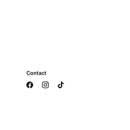
Contact