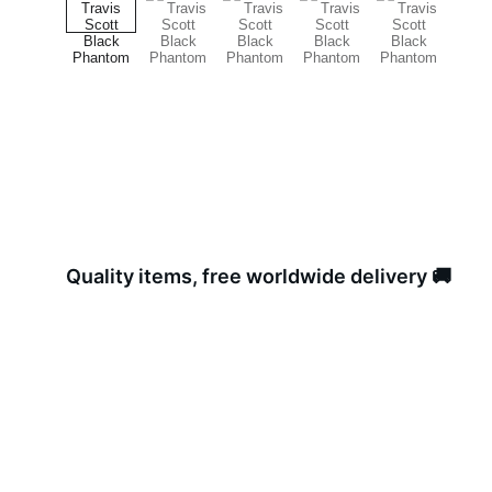
Quality items, free worldwide delivery 🚚 