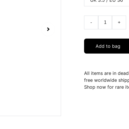
-
+
Add to bag
All items are in dea
free worldwide ship
Shop now for rare it