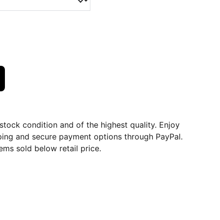
dstock condition and of the highest quality. Enjoy
ping and secure payment options through PayPal.
ems sold below retail price.