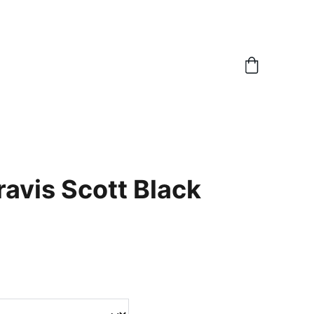
ravis Scott Black
m