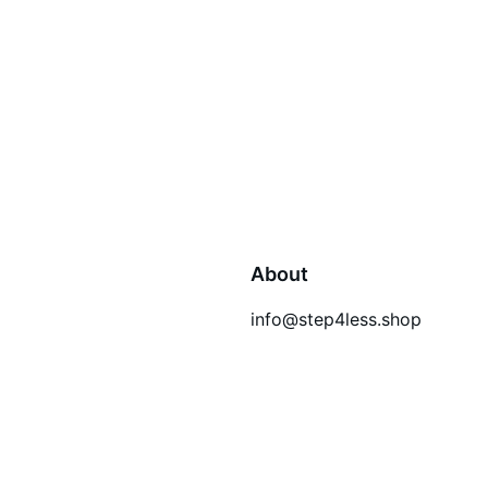
About
info@step4less.shop