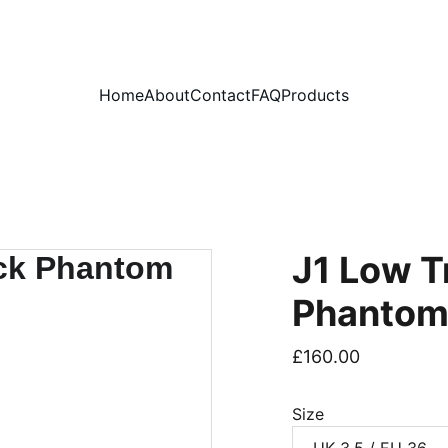
PLEASE READ OUR FAQ PAGE BEFORE ORDERING
Home
About
Contact
FAQ
Products
J1 Low T
Phanto
£160.00
Size