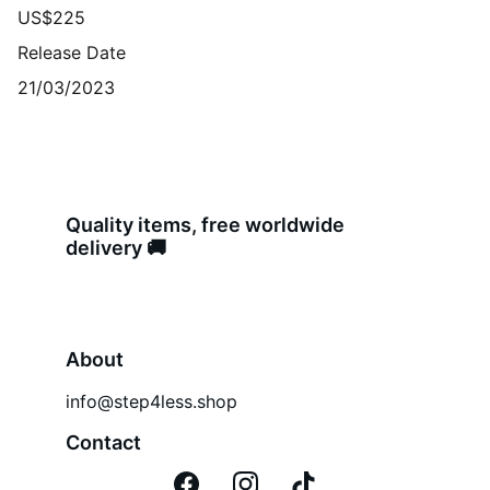
US$225
Release Date
21/03/2023
Quality items, free worldwide 
delivery 🚚 
About
info@step4less.shop
Contact