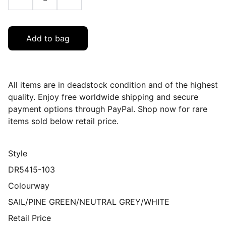
Add to bag
All items are in deadstock condition and of the highest
quality. Enjoy free worldwide shipping and secure
payment options through PayPal. Shop now for rare
items sold below retail price.
Style
DR5415-103
Colourway
SAIL/PINE GREEN/NEUTRAL GREY/WHITE
Retail Price