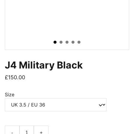
J4 Military Black
£150.00
Size
-
+