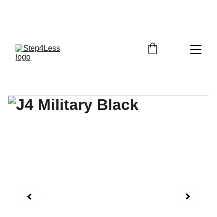
PLEASE READ OUR FAQ PAGE BEFORE 
ORDERING