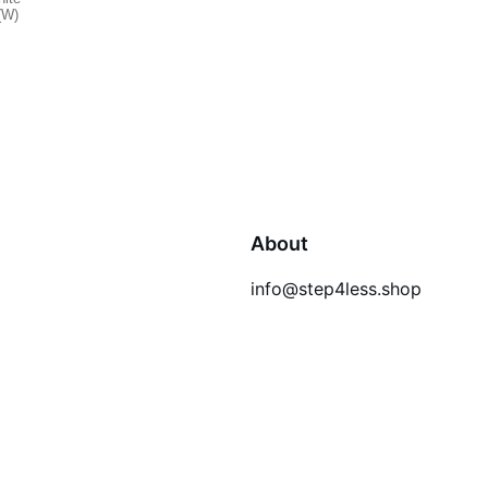
About
info@step4less.shop