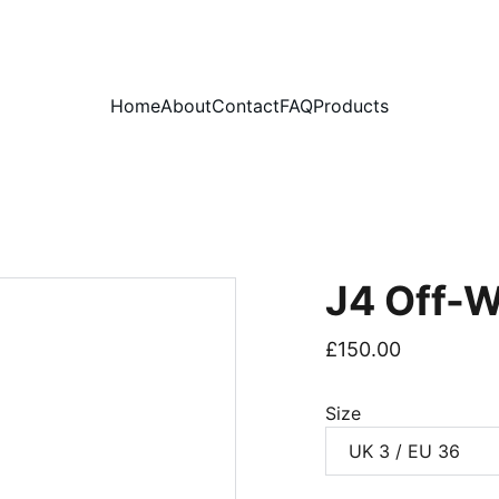
PLEASE READ OUR FAQ PAGE BEFORE ORDERING
Home
About
Contact
FAQ
Products
J4 Off-W
£150.00
Size