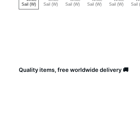
Quality items, free worldwide delivery 🚚 