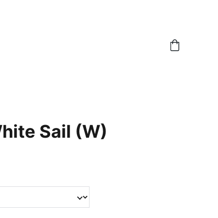
hite Sail (W)