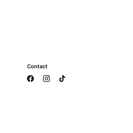
Contact