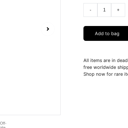
-
+
Add to bag
All items are in dea
free worldwide ship
Shop now for rare it