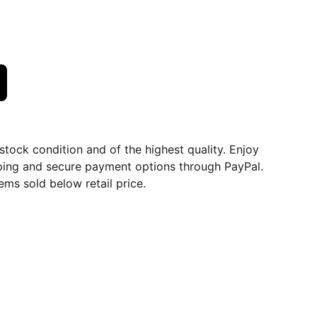
dstock condition and of the highest quality. Enjoy
ping and secure payment options through PayPal.
ems sold below retail price.