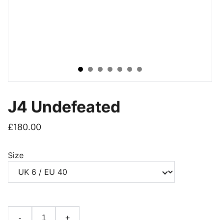
J4 Undefeated
£180.00
Size
-
+