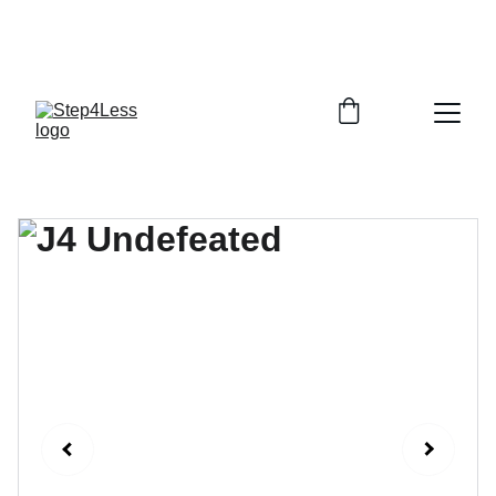
PLEASE READ OUR FAQ PAGE BEFORE 
ORDERING