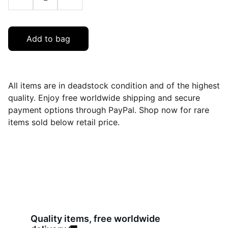
Add to bag
All items are in deadstock condition and of the highest
quality. Enjoy free worldwide shipping and secure
payment options through PayPal. Shop now for rare
items sold below retail price.
Quality items, free worldwide 