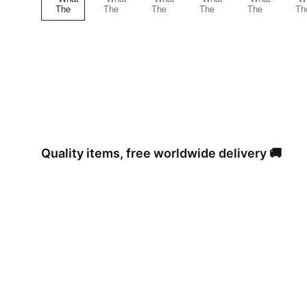
Quality items, free worldwide delivery 🚚 