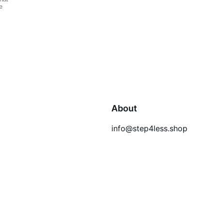
About
info@step4less.shop