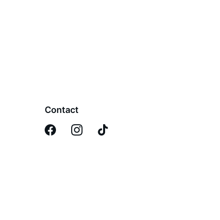
Contact