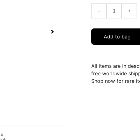
-
+
Add to bag
All items are in dea
free worldwide ship
Shop now for rare it