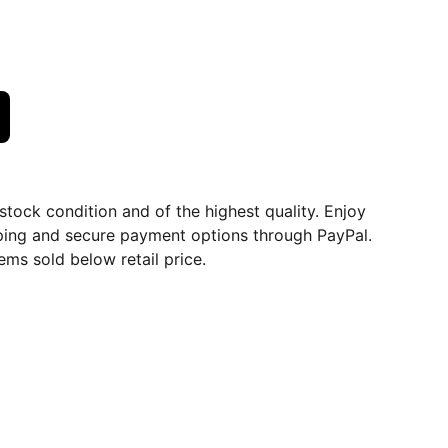
dstock condition and of the highest quality. Enjoy
ping and secure payment options through PayPal.
ems sold below retail price.