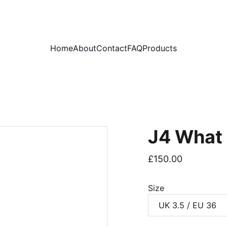
PLEASE READ OUR FAQ PAGE BEFORE ORDERING
Home
About
Contact
FAQ
Products
J4 What
£150.00
Size