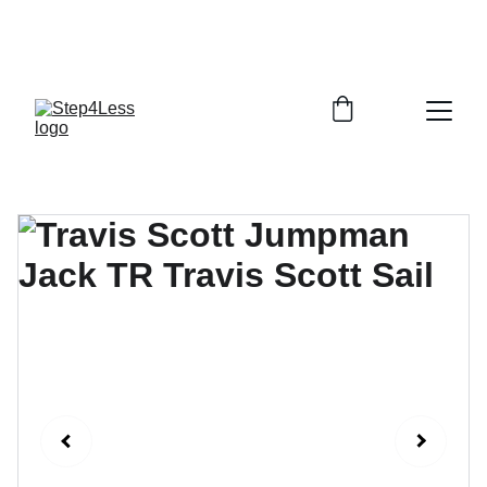
PLEASE READ OUR FAQ PAGE BEFORE 
ORDERING