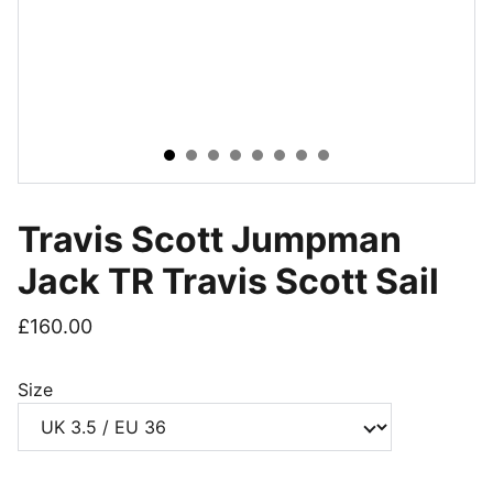
Travis Scott Jumpman
Jack TR Travis Scott Sail
£160.00
Size