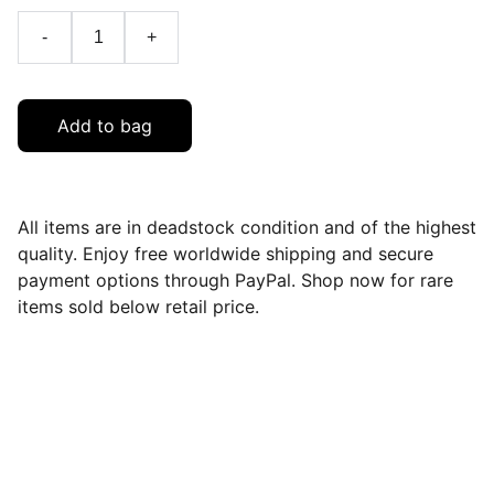
-
+
Add to bag
All items are in deadstock condition and of the highest
quality. Enjoy free worldwide shipping and secure
payment options through PayPal. Shop now for rare
items sold below retail price.