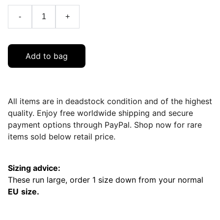
-
+
Add to bag
All items are in deadstock condition and of the highest
quality. Enjoy free worldwide shipping and secure
payment options through PayPal. Shop now for rare
items sold below retail price.
Sizing advice:
These run large, order 1 size down from your normal
EU
size.