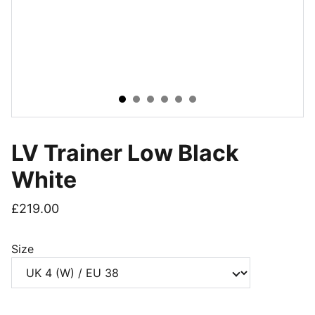
LV Trainer Low Black
White
£219.00
Size