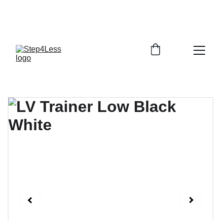
PLEASE READ OUR FAQ PAGE BEFORE 
ORDERING