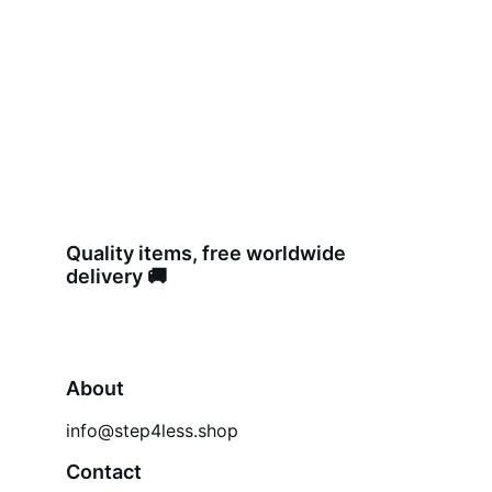
Quality items, free worldwide 
delivery 🚚 
About
info@step4less.shop
Contact