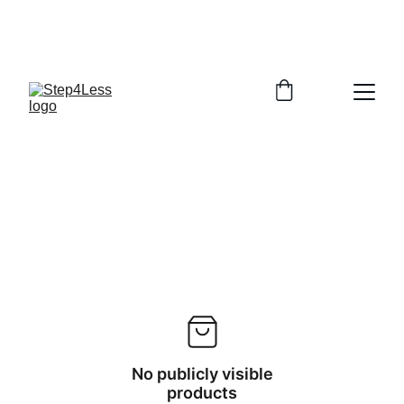
PLEASE READ OUR FAQ PAGE BEFORE 
ORDERING
No publicly visible
products