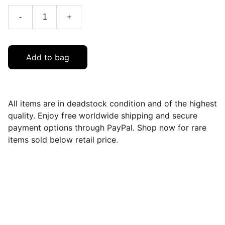
-
+
Add to bag
All items are in deadstock condition and of the highest
quality. Enjoy free worldwide shipping and secure
payment options through PayPal. Shop now for rare
items sold below retail price.