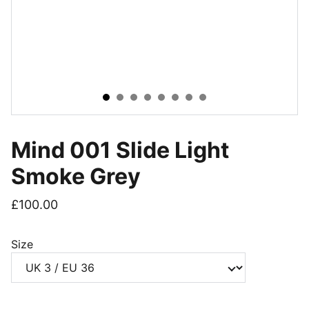
Mind 001 Slide Light
Smoke Grey
£100.00
Size