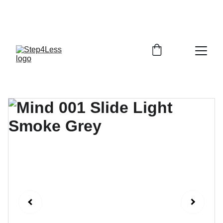
PLEASE READ OUR FAQ PAGE BEFORE 
ORDERING