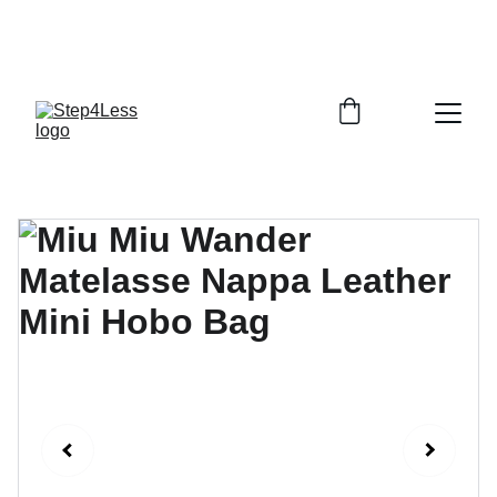
PLEASE READ OUR FAQ PAGE BEFORE 
ORDERING