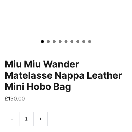
Miu Miu Wander
Matelasse Nappa Leather
Mini Hobo Bag
£190.00
-
+