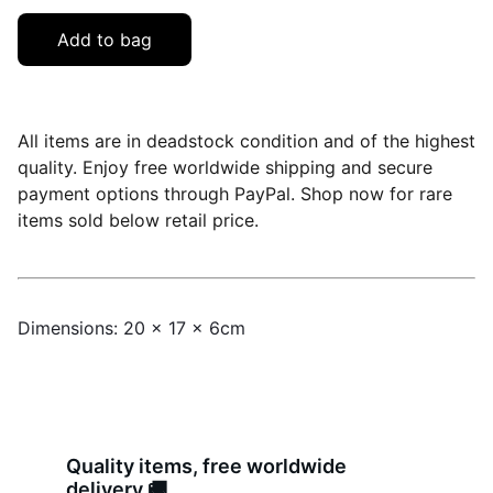
Add to bag
All items are in deadstock condition and of the highest
quality. Enjoy free worldwide shipping and secure
payment options through PayPal. Shop now for rare
items sold below retail price.
Dimensions: 20 x 17 x 6cm
Quality items, free worldwide 
delivery 🚚 