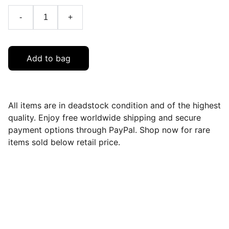
-
+
Add to bag
All items are in deadstock condition and of the highest
quality. Enjoy free worldwide shipping and secure
payment options through PayPal. Shop now for rare
items sold below retail price.