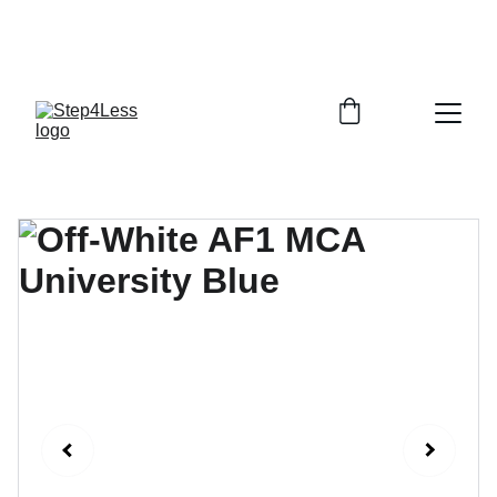
PLEASE READ OUR FAQ PAGE BEFORE 
ORDERING