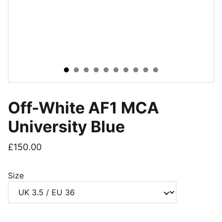
Off-White AF1 MCA
University Blue
£150.00
Size