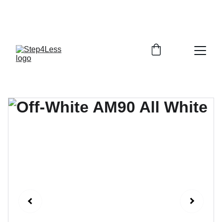
PLEASE READ OUR FAQ PAGE BEFORE 
ORDERING