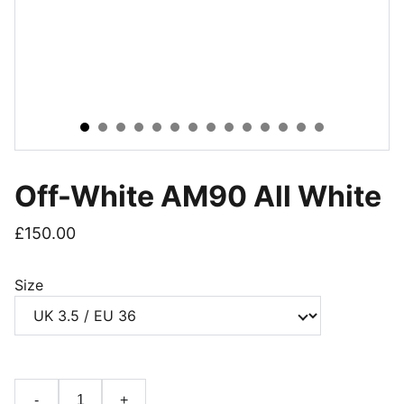
Off-White AM90 All White
£150.00
Size
-
+