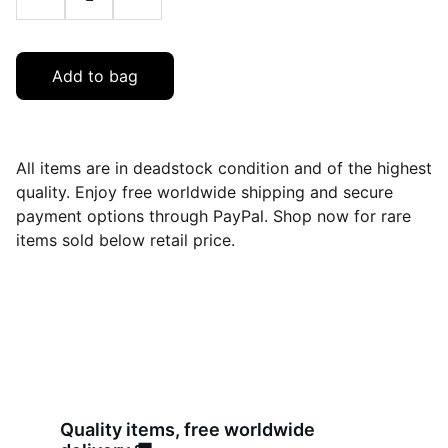
Add to bag
All items are in deadstock condition and of the highest
quality. Enjoy free worldwide shipping and secure
payment options through PayPal. Shop now for rare
items sold below retail price.
Quality items, free worldwide 