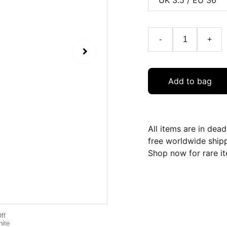
-
+
Add to bag
All items are in dea
free worldwide ship
Shop now for rare it