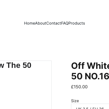
PLEASE READ OUR FAQ PAGE BEFORE ORDERING
Home
About
Contact
FAQ
Products
Off Whit
50 NO.1
£150.00
Size