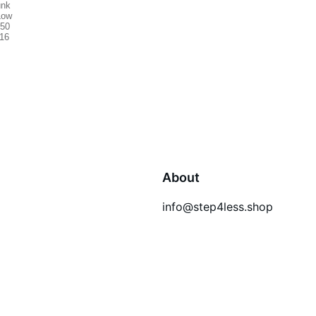
About
info@step4less.shop