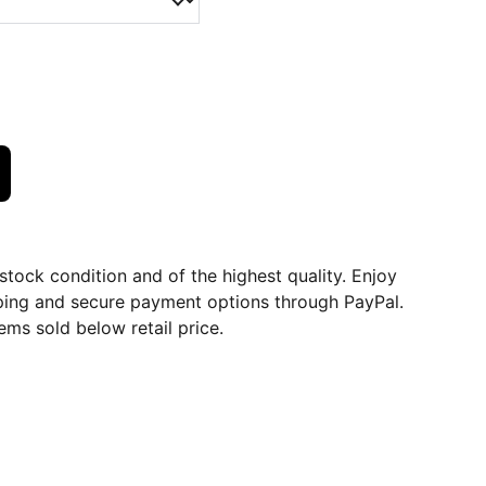
dstock condition and of the highest quality. Enjoy
ping and secure payment options through PayPal.
ems sold below retail price.