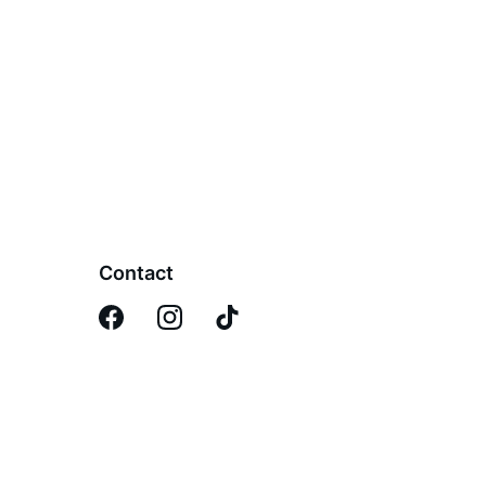
Contact