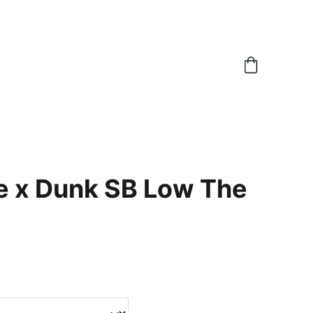
e x Dunk SB Low The
6