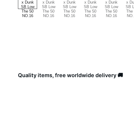
Quality items, free worldwide delivery 🚚 