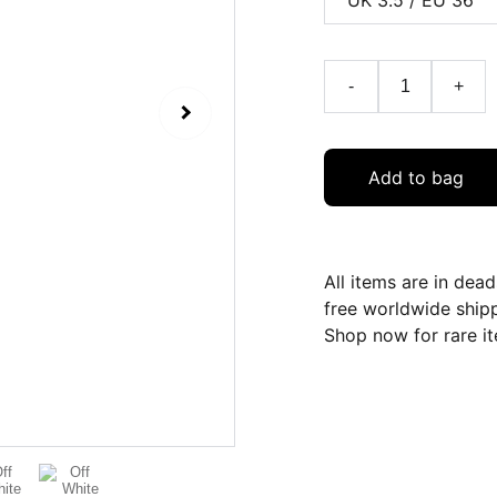
-
+
Add to bag
All items are in dea
free worldwide ship
Shop now for rare it