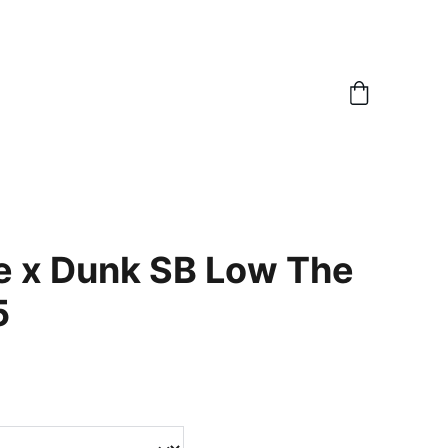
e x Dunk SB Low The
5