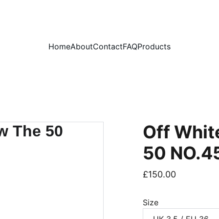
PLEASE READ OUR FAQ PAGE BEFORE ORDERING
Home
About
Contact
FAQ
Products
Off Whit
50 NO.4
£150.00
Size