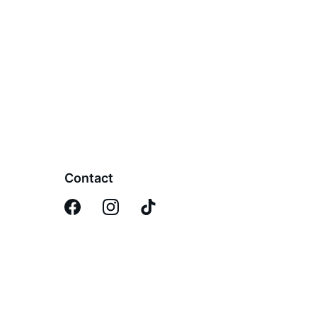
Contact