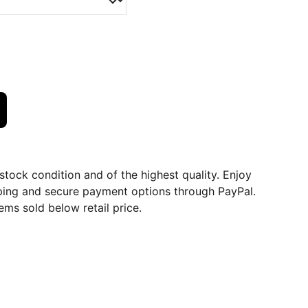
dstock condition and of the highest quality. Enjoy
ping and secure payment options through PayPal.
ems sold below retail price.