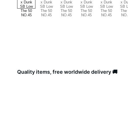
Quality items, free worldwide delivery 🚚 