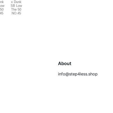
About
info@step4less.shop