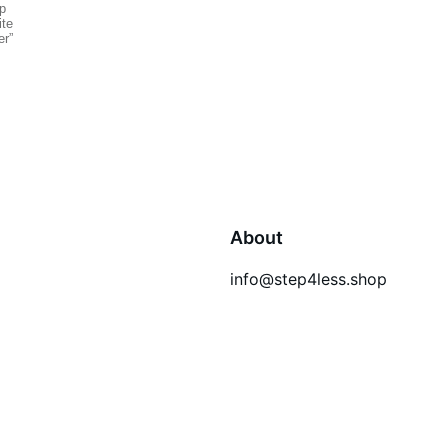
About
info@step4less.shop