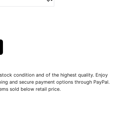
dstock condition and of the highest quality. Enjoy
ping and secure payment options through PayPal.
ems sold below retail price.