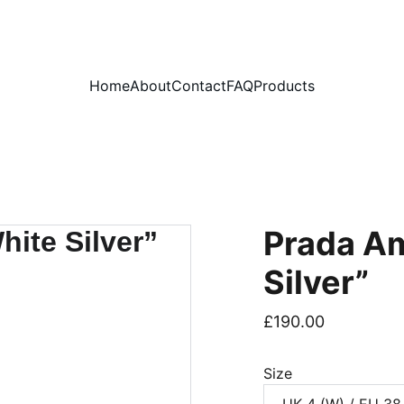
PLEASE READ OUR FAQ PAGE BEFORE ORDERING
Home
About
Contact
FAQ
Products
Prada Am
Silver”
£190.00
Size