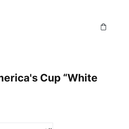
erica's Cup “White