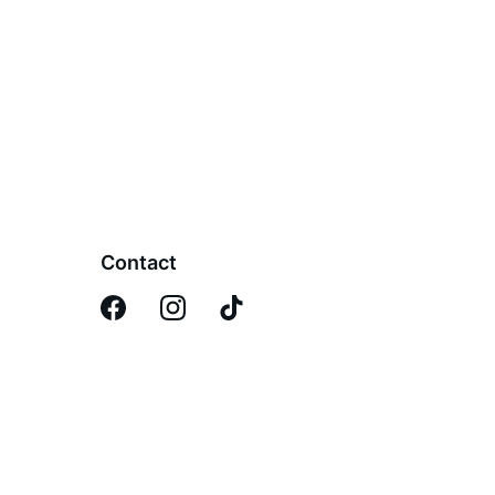
Contact