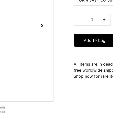
-
+
Add to bag
All items are in dea
free worldwide ship
Shop now for rare it