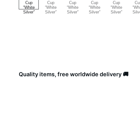
Quality items, free worldwide delivery 🚚 