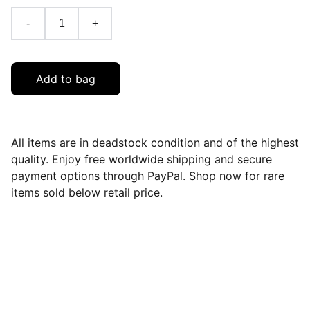
-
+
Add to bag
All items are in deadstock condition and of the highest
quality. Enjoy free worldwide shipping and secure
payment options through PayPal. Shop now for rare
items sold below retail price.