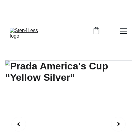
PLEASE READ OUR FAQ PAGE BEFORE 
ORDERING