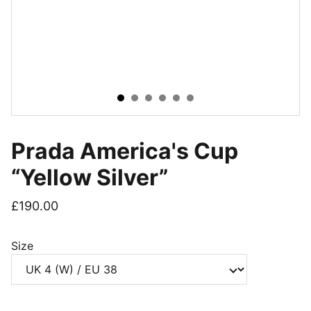
Prada America's Cup
“Yellow Silver”
£190.00
Size