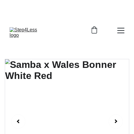
PLEASE READ OUR FAQ PAGE BEFORE 
ORDERING