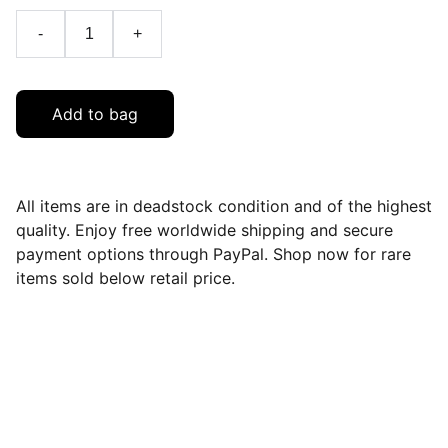
-
+
Add to bag
All items are in deadstock condition and of the highest
quality. Enjoy free worldwide shipping and secure
payment options through PayPal. Shop now for rare
items sold below retail price.