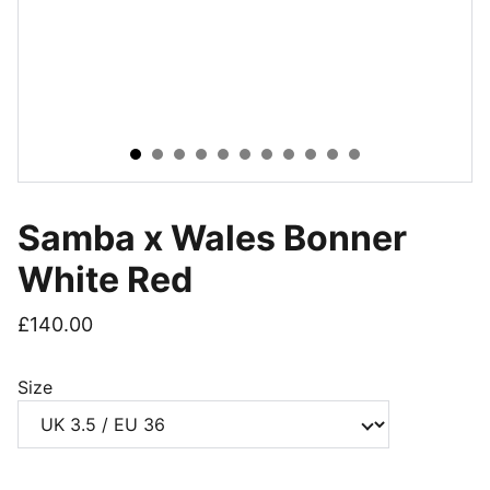
Samba x Wales Bonner
White Red
£140.00
Size