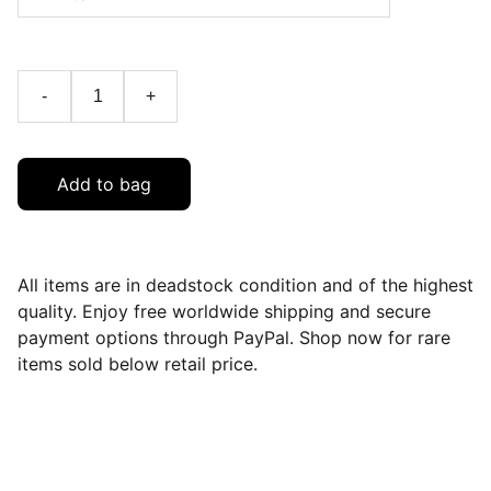
-
+
Add to bag
All items are in deadstock condition and of the highest
quality. Enjoy free worldwide shipping and secure
payment options through PayPal. Shop now for rare
items sold below retail price.