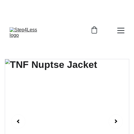
PLEASE READ OUR FAQ PAGE BEFORE 
ORDERING