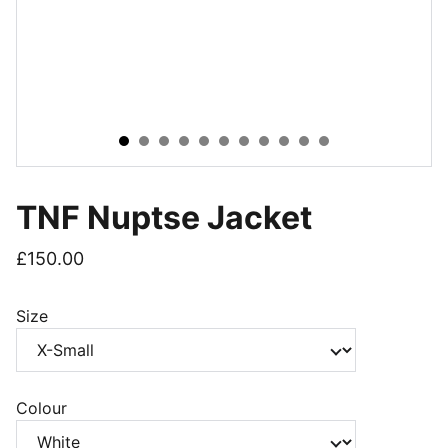
TNF Nuptse Jacket
£150.00
Size
Colour