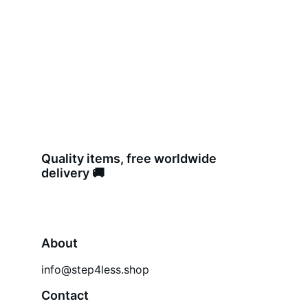
Quality items, free worldwide 
delivery 🚚 
About
info@step4less.shop
Contact