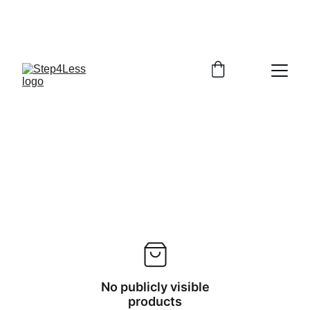
PLEASE READ OUR FAQ PAGE BEFORE 
ORDERING
No publicly visible
products