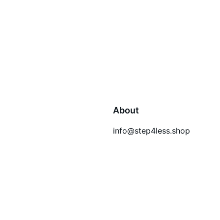
About
info@step4less.shop