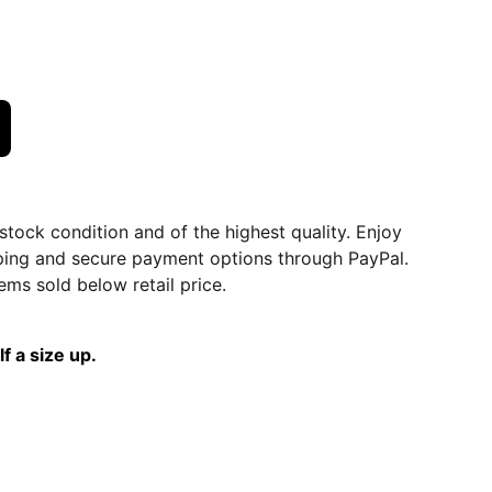
dstock condition and of the highest quality. Enjoy
ping and secure payment options through PayPal.
ems sold below retail price.
f a size up.