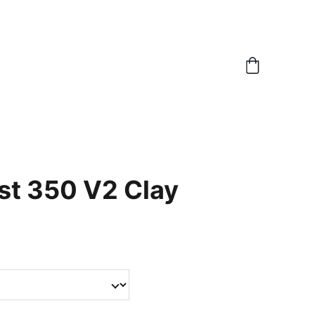
st 350 V2 Clay