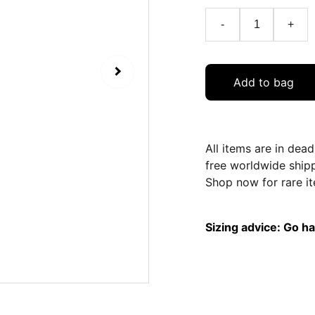
-
+
Add to bag
All items are in dea
free worldwide ship
Shop now for rare it
Sizing advice: Go hal