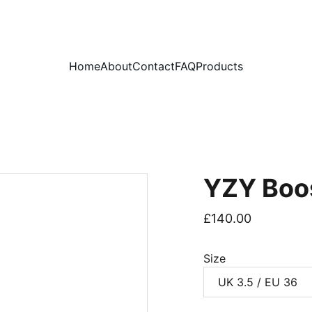
PLEASE READ OUR FAQ PAGE BEFORE ORDERING
Home
About
Contact
FAQ
Products
YZY Boo
£140.00
Size