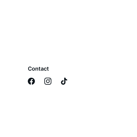
Contact