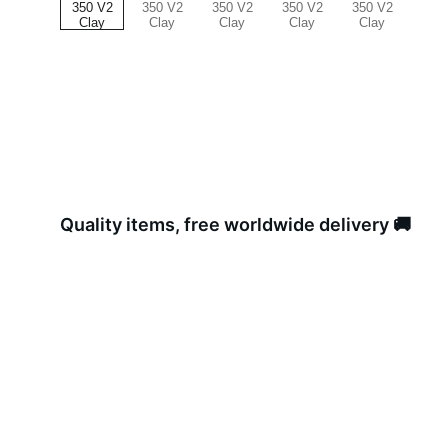
Quality items, free worldwide delivery 🚚 