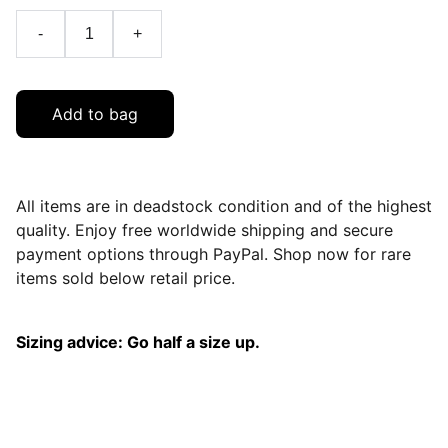
-
+
Add to bag
All items are in deadstock condition and of the highest
quality. Enjoy free worldwide shipping and secure
payment options through PayPal. Shop now for rare
items sold below retail price.
Sizing advice: Go half a size up.