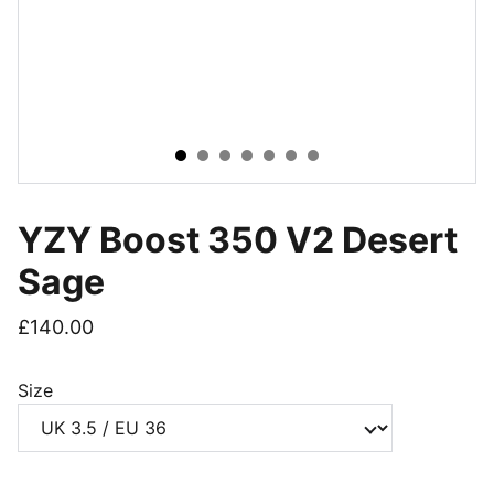
YZY Boost 350 V2 Desert
Sage
£140.00
Size