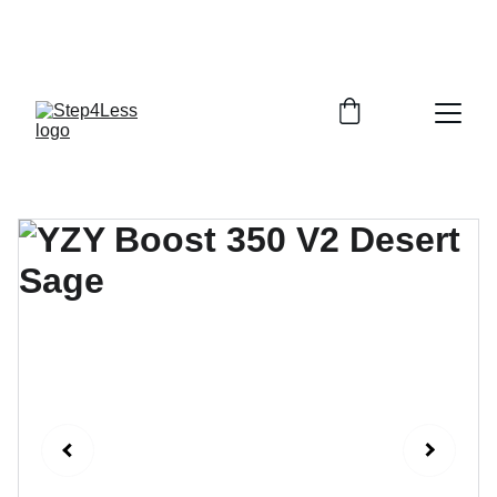
PLEASE READ OUR FAQ PAGE BEFORE 
ORDERING