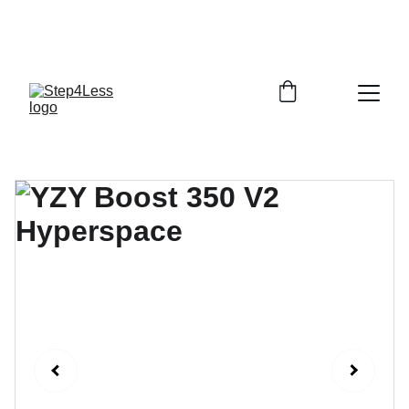
PLEASE READ OUR FAQ PAGE BEFORE 
ORDERING