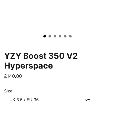
YZY Boost 350 V2
Hyperspace
£140.00
Size