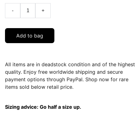
-
+
Add to bag
All items are in deadstock condition and of the highest
quality. Enjoy free worldwide shipping and secure
payment options through PayPal. Shop now for rare
items sold below retail price.
Sizing advice: Go half a size up.