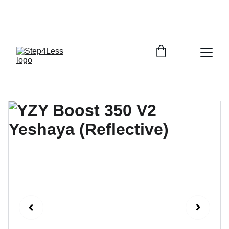
PLEASE READ OUR FAQ PAGE BEFORE 
ORDERING