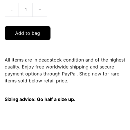
-
+
Add to bag
All items are in deadstock condition and of the highest
quality. Enjoy free worldwide shipping and secure
payment options through PayPal. Shop now for rare
items sold below retail price.
Sizing advice: Go half a size up.