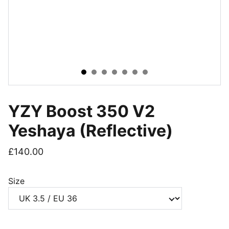
YZY Boost 350 V2
Yeshaya (Reflective)
£140.00
Size