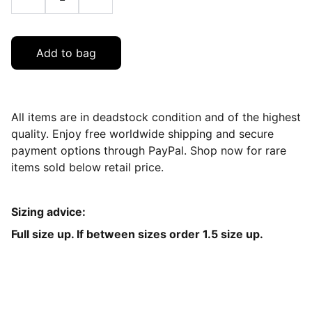
Add to bag
All items are in deadstock condition and of the highest
quality. Enjoy free worldwide shipping and secure
payment options through PayPal. Shop now for rare
items sold below retail price.
Sizing advice:
Full size up. If between sizes order 1.5 size up.