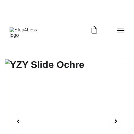
PLEASE READ OUR FAQ PAGE BEFORE 
ORDERING