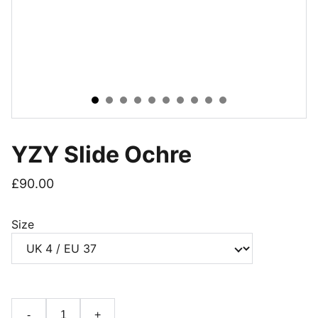
YZY Slide Ochre
£90.00
Size
-
+