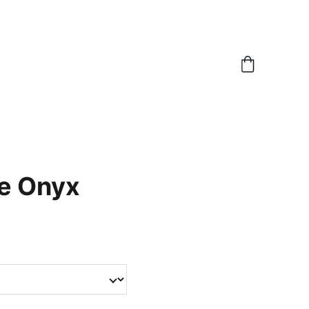
e Onyx