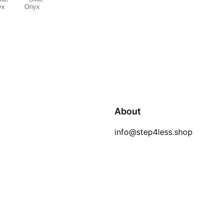
About
info@step4less.shop