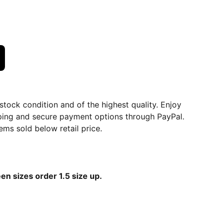
dstock condition and of the highest quality. Enjoy
ping and secure payment options through PayPal.
ems sold below retail price.
een sizes order 1.5 size up.