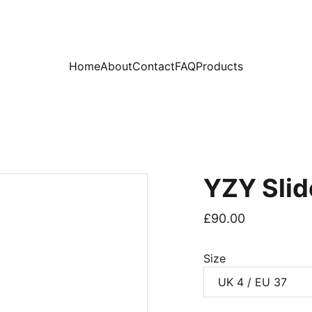
PLEASE READ OUR FAQ PAGE BEFORE ORDERING
Home
About
Contact
FAQ
Products
YZY Slid
£90.00
Size