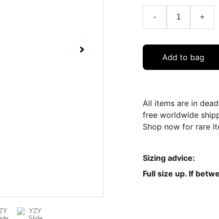
-
+
Add to bag
All items are in dea
free worldwide ship
Shop now for rare it
Sizing advice:
Full size up. If betw