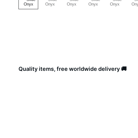
Quality items, free worldwide delivery 🚚 