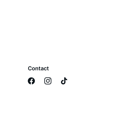
Contact