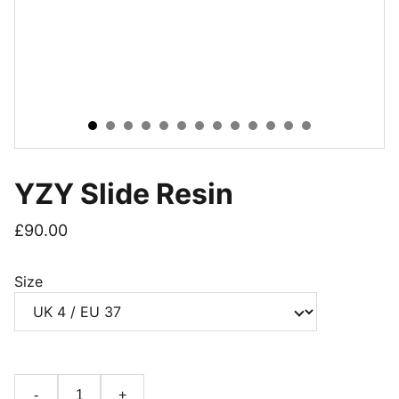
YZY Slide Resin
£90.00
Size
-
+