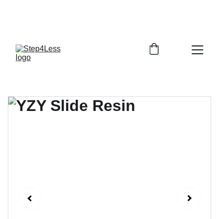
PLEASE READ OUR FAQ PAGE BEFORE 
ORDERING