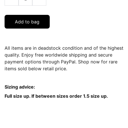
Add to bag
All items are in deadstock condition and of the highest
quality. Enjoy free worldwide shipping and secure
payment options through PayPal. Shop now for rare
items sold below retail price.
Sizing advice:
Full size up. If between sizes order 1.5 size up.